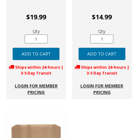
$19.99
$14.99
Qty
Qty
Ships within 24-hours |
Ships within 24-hours |
3-5 Day Transit
3-5 Day Transit
LOGIN FOR MEMBER
LOGIN FOR MEMBER
PRICING
PRICING