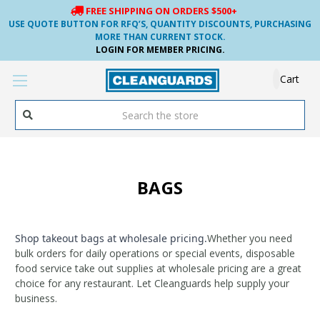
FREE SHIPPING ON ORDERS $500+
USE QUOTE BUTTON FOR RFQ’S, QUANTITY DISCOUNTS, PURCHASING
MORE THAN CURRENT STOCK.
LOGIN FOR MEMBER PRICING.
Cart
Search
BAGS
Shop
takeout bags at wholesale pricing
.
Whether you need
bulk orders for daily operations or special events, disposable
food service take out supplies at wholesale pricing are a great
choice for any restaurant.
​ Let Cleanguards help supply your
business.