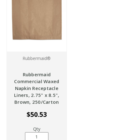
Rubbermaid®
Rubbermaid
Commercial Waxed
Napkin Receptacle
Liners, 2.75" x 8.5",
Brown, 250/Carton
$50.53
Qty