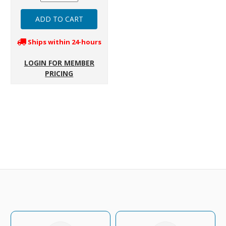
Ships within 24-hours
LOGIN FOR MEMBER
PRICING