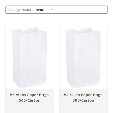
Sort By:
#6 /6Lbs Paper Bags,
#4 /4Lbs Paper Bags,
500/Carton
500/Carton