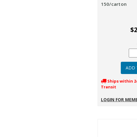
150/carton
$2
Ships within 2
Transit
LOGIN FOR MEMB