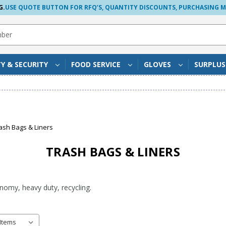
G.
USE QUOTE BUTTON FOR RFQ’S, QUANTITY DISCOUNTS, PURCHASING 
TY & SECURITY
FOOD SERVICE
GLOVES
SURPLU
ash Bags & Liners
TRASH BAGS & LINERS
onomy, heavy duty, recycling.