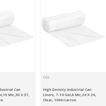
CGS
dustrial Can
High Density Industrial Can
l,10 Mic,30 X 37,
Liners, 7-10 Gal,6 Mic,24 X 24,
on
Clear, 1000/carton