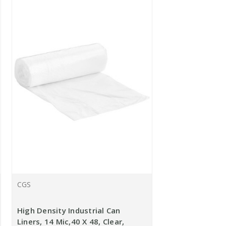
CGS
High Density Industrial Can
Liners, 14 Mic,40 X 48, Clear,