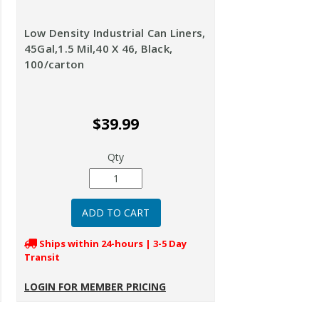
Low Density Industrial Can Liners,
45Gal,1.5 Mil,40 X 46, Black,
100/carton
$39.99
Qty
Ships within 24-hours | 3-5 Day
Transit
LOGIN FOR MEMBER PRICING