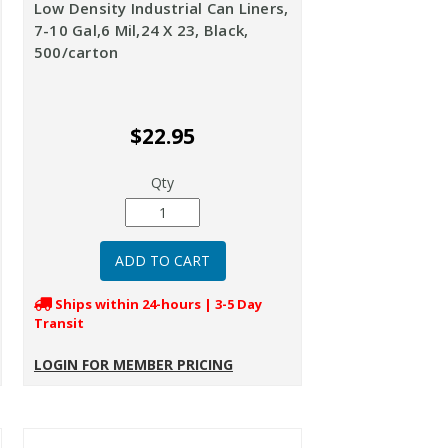
Low Density Industrial Can Liners,
7-10 Gal,6 Mil,24 X 23, Black,
500/carton
$22.95
Qty
Ships within 24-hours | 3-5 Day
Transit
LOGIN FOR MEMBER PRICING