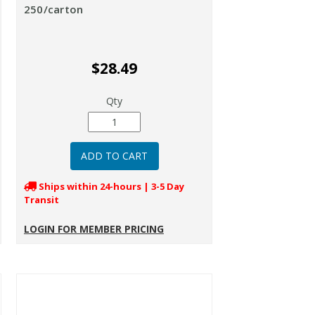
250/carton
$28.49
Qty
Ships within 24-hours | 3-5 Day
Transit
LOGIN FOR MEMBER PRICING