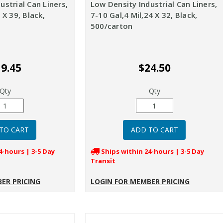
ustrial Can Liners,
Low Density Industrial Can Liners,
 X 39, Black,
7-10 Gal,4 Mil,24 X 32, Black,
500/carton
9.45
$24.50
Qty
Qty
4-hours | 3-5 Day
Ships within 24-hours | 3-5 Day
Transit
ER PRICING
LOGIN FOR MEMBER PRICING