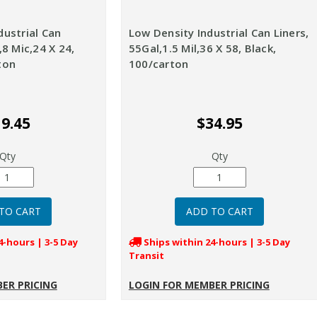
dustrial Can
Low Density Industrial Can Liners,
,8 Mic,24 X 24,
55Gal,1.5 Mil,36 X 58, Black,
ton
100/carton
9.45
$34.95
Qty
Qty
4-hours | 3-5 Day
Ships within 24-hours | 3-5 Day
Transit
ER PRICING
LOGIN FOR MEMBER PRICING