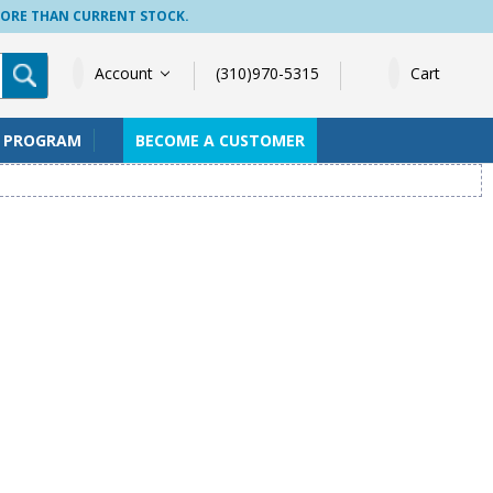
MORE THAN CURRENT STOCK.
Account
(310)970-5315
Cart
S PROGRAM
BECOME A CUSTOMER