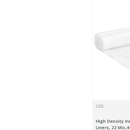
CGS
High Density In
Liners, 22 Mic,4