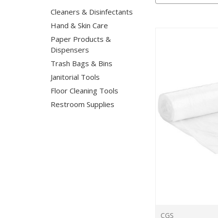
Cleaners & Disinfectants
Hand & Skin Care
Paper Products &
Dispensers
Trash Bags & Bins
Janitorial Tools
Floor Cleaning Tools
Restroom Supplies
CGS