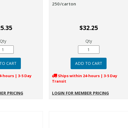
250/carton
5.35
$32.25
Qty
Qty
4-hours | 3-5 Day
Ships within 24-hours | 3-5 Day
Transit
ER PRICING
LOGIN FOR MEMBER PRICING