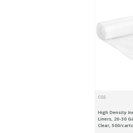
CGS
High Density In
Liners, 20-30 Ga
Clear, 500/cart