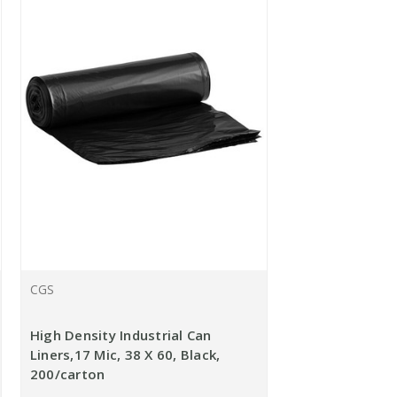
CGS
High Density Industrial Can
Liners,17 Mic, 38 X 60, Black,
200/carton