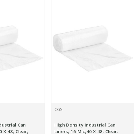
CGS
dustrial Can
High Density Industrial Can
0 X 48, Clear,
Liners, 16 Mic,40 X 48, Clear,