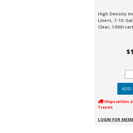
High Density In
Liners, 7-10 Gal
Clear, 1000/car
$1
Ships within 2
Transit
LOGIN FOR MEMB