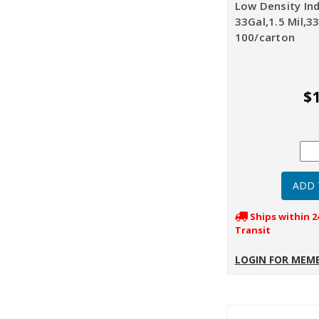
Low Density Ind
33Gal,1.5 Mil,33
100/carton
$1
Ships within 2
Transit
LOGIN FOR MEMB