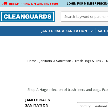
FREE SHIPPING ON ORDERS $500+
LOGIN FOR MEMBER PRICIN
Search
Keyword:
JANITORIAL & SANITATION
SAFE
Home
Janitorial & Sanitation
Trash Bags & Bins
Tr
Shop A Huge selection of
trash liners
and
bags
. Ec
JANITORIAL &
SANITATION
Sort By: