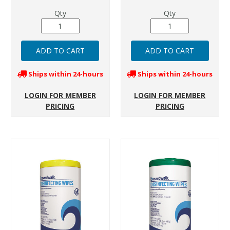
Qty
Qty
Ships within 24-hours
Ships within 24-hours
LOGIN FOR MEMBER
LOGIN FOR MEMBER
PRICING
PRICING