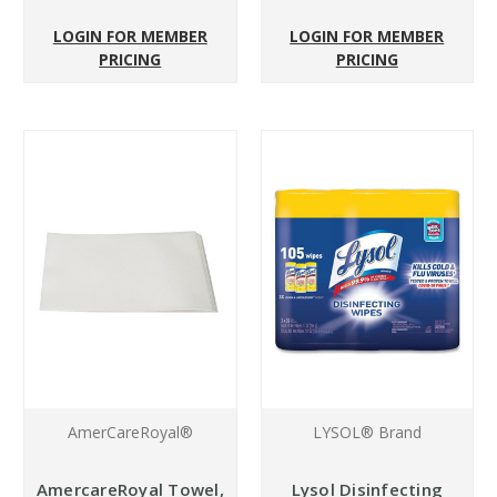
LOGIN FOR MEMBER
LOGIN FOR MEMBER
PRICING
PRICING
AmerCareRoyal®
LYSOL® Brand
AmercareRoyal Towel,
Lysol Disinfecting