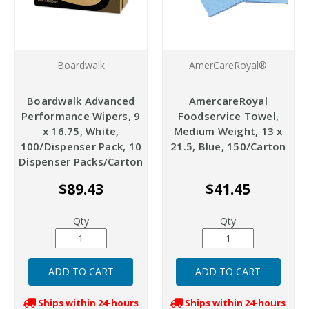
Boardwalk
AmerCareRoyal®
Boardwalk Advanced
AmercareRoyal
Performance Wipers, 9
Foodservice Towel,
x 16.75, White,
Medium Weight, 13 x
100/Dispenser Pack, 10
21.5, Blue, 150/Carton
Dispenser Packs/Carton
$89.43
$41.45
Qty
Qty
Ships within 24-hours
Ships within 24-hours