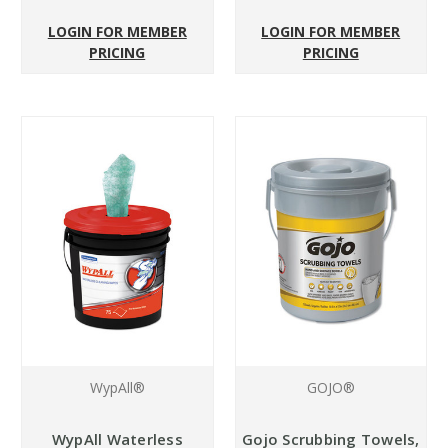
LOGIN FOR MEMBER
LOGIN FOR MEMBER
PRICING
PRICING
WypAll®
GOJO®
WypAll Waterless
Gojo Scrubbing Towels,