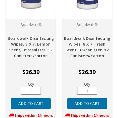
Boardwalk®
Boardwalk®
Boardwalk Disinfecting
Boardwalk Disinfecting
Wipes, 8 X 7, Lemon
Wipes, 8 X 7, Fresh
Scent, 35/canister, 12
Scent, 35/canister, 12
Canisters/carton
Canisters/carton
$26.39
$26.39
Qty
Qty
Ships within 24-hours
Ships within 24-hours