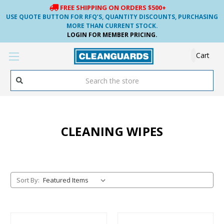
FREE SHIPPING ON ORDERS $500+
USE QUOTE BUTTON FOR RFQ’S, QUANTITY DISCOUNTS, PURCHASING
MORE THAN CURRENT STOCK.
LOGIN FOR MEMBER PRICING.
Cart
Search
CLEANING WIPES
Sort By: