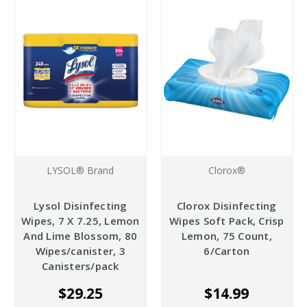
LYSOL® Brand
Clorox®
Lysol Disinfecting
Clorox Disinfecting
Wipes, 7 X 7.25, Lemon
Wipes Soft Pack, Crisp
And Lime Blossom, 80
Lemon, 75 Count,
Wipes/canister, 3
6/Carton
Canisters/pack
$29.25
$14.99