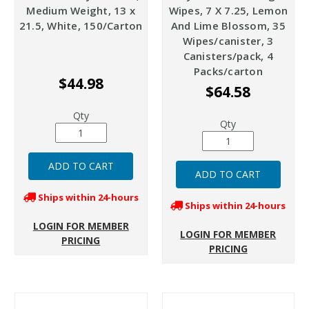
Medium Weight, 13 x
Wipes, 7 X 7.25, Lemon
21.5, White, 150/Carton
And Lime Blossom, 35
Wipes/canister, 3
Canisters/pack, 4
Packs/carton
$44.98
$64.58
Qty
Qty
Ships within 24-hours
Ships within 24-hours
LOGIN FOR MEMBER
LOGIN FOR MEMBER
PRICING
PRICING