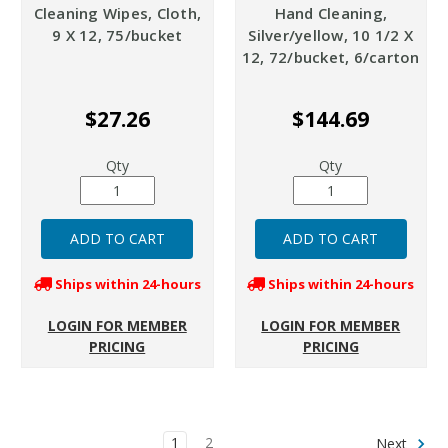
Cleaning Wipes, Cloth,
Hand Cleaning,
9 X 12, 75/bucket
Silver/yellow, 10 1/2 X
12, 72/bucket, 6/carton
$27.26
$144.69
Qty
Qty
Ships within 24-hours
Ships within 24-hours
LOGIN FOR MEMBER
LOGIN FOR MEMBER
PRICING
PRICING
1
2
Next