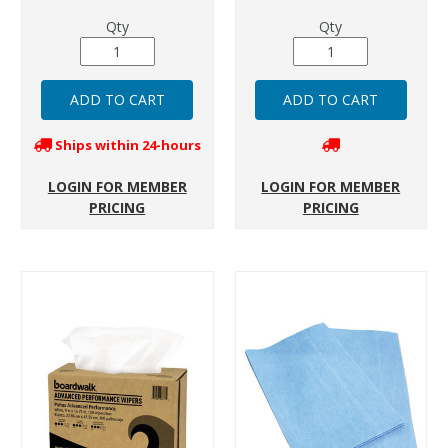
Qty
Qty
Ships within 24-hours
LOGIN FOR MEMBER
LOGIN FOR MEMBER
PRICING
PRICING