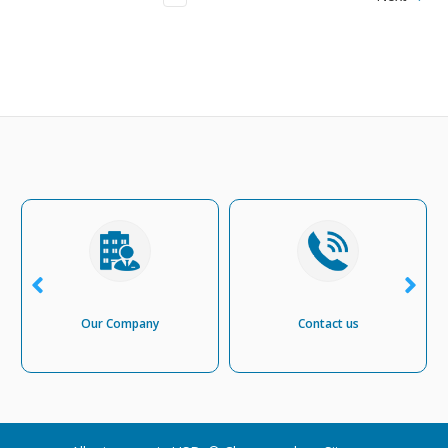
Our Company
Contact us