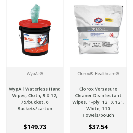
WypAll®
Clorox® Healthcare®
WypAll Waterless Hand
Clorox Versasure
Wipes, Cloth, 9 X 12,
Cleaner Disinfectant
75/bucket, 6
Wipes, 1-ply, 12" X 12",
Buckets/carton
White, 110
Towels/pouch
$149.73
$37.54